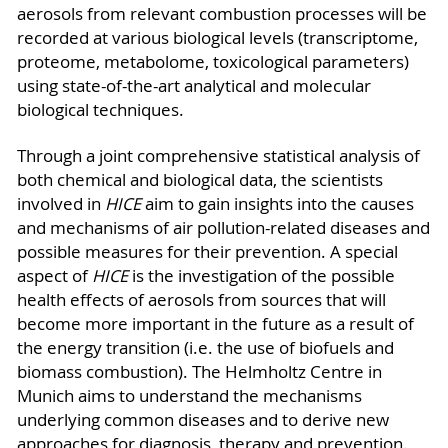
aerosols from relevant combustion processes will be
recorded at various biological levels (transcriptome,
proteome, metabolome, toxicological parameters)
using state-of-the-art analytical and molecular
biological techniques.
Through a joint comprehensive statistical analysis of
both chemical and biological data, the scientists
involved in
HICE
aim to gain insights into the causes
and mechanisms of air pollution-related diseases and
possible measures for their prevention. A special
aspect of
HICE
is the investigation of the possible
health effects of aerosols from sources that will
become more important in the future as a result of
the energy transition (i.e. the use of biofuels and
biomass combustion). The Helmholtz Centre in
Munich aims to understand the mechanisms
underlying common diseases and to derive new
approaches for diagnosis, therapy and prevention.