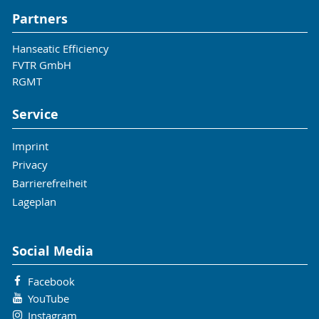
Partners
Hanseatic Efficiency
FVTR GmbH
RGMT
Service
Imprint
Privacy
Barrierefreiheit
Lageplan
Social Media
Facebook
YouTube
Instagram