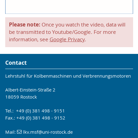
Please note:
Once you watch the video, data will
be transmitted to Youtube/Google. For more
information, see
Google Privacy
.
Contact
Lehrstuhl für Kolbenmaschinen und Verbrennungsmotoren
Albert-Einstein-Straße 2
18059 Rostock
Tel.: +49 (0) 381 498 - 9151
Fax.: +49 (0) 381 498 - 9152
Mail:
lkv.msf
@uni-rostock
.de