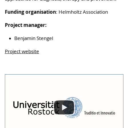
Funding organisation
: Helmholtz Association
Project manager:
Benjamin Stengel
Project website