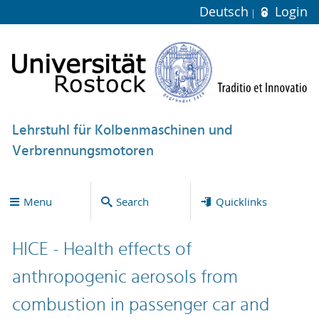
Deutsch
Login
Lehrstuhl für Kolbenmaschinen und
Verbrennungsmotoren
Menu
Search
Quicklinks
HICE - Health effects of
anthropogenic aerosols from
combustion in passenger car and