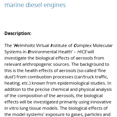
marine diesel engines
Description:
H
I
C
The ‘
elmholtz Virtual
nstitute of
omplex Molecular
E
Systems in
nvironmental Health’ –
HICE
will
investigate the biological effects of aerosols from
relevant anthropogenic sources. The background to
this is the health effects of aerosols (so-called ‘fine
dust’) from combustion processes (car/truck traffic,
heating, etc.) known from epidemiological studies. In
addition to the precise chemical and physical analysis
of the composition of the aerosols, the biological
effects will be investigated primarily using innovative
in vitro lung tissue models. The biological effects of
the model systems' exposure to gases, particles and