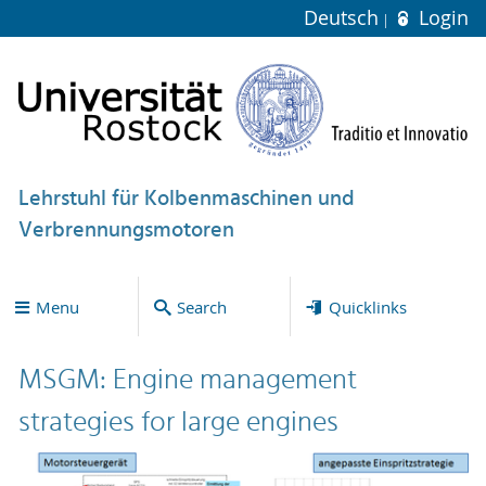
Deutsch
Login
Lehrstuhl für Kolbenmaschinen und
Verbrennungsmotoren
Menu
Search
Quicklinks
MSGM: Engine management
strategies for large engines