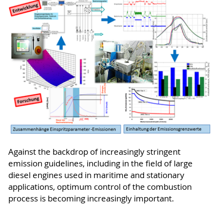
Against the backdrop of increasingly stringent
emission guidelines, including in the field of large
diesel engines used in maritime and stationary
applications, optimum control of the combustion
process is becoming increasingly important.