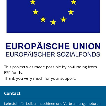
This project was made possible by co-funding from
ESF funds.
Thank you very much for your support.
Contact
Lehrstuhl für Kolbenmaschinen und Verbrennungsmotoren