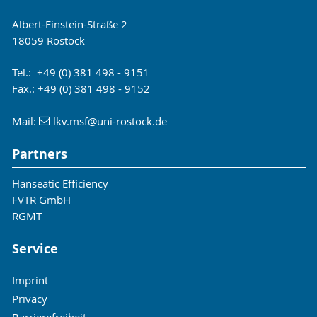
Albert-Einstein-Straße 2
18059 Rostock
Tel.: +49 (0) 381 498 - 9151
Fax.: +49 (0) 381 498 - 9152
Mail:
lkv.msf
@uni-rostock
.de
Partners
Hanseatic Efficiency
FVTR GmbH
RGMT
Service
Imprint
Privacy
Barrierefreiheit