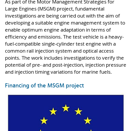
As part of the Motor Management Strategies for
Large Engines (MSGM) project, fundamental
investigations are being carried out with the aim of
developing a suitable engine management system to
enable optimum engine adaptation in terms of
efficiency and emissions. The test vehicle is a heavy-
fuel-compatible single-cylinder test engine with a
common rail injection system and optical access
points. The work includes investigations to verify the
potential of pre- and post-injection, injection pressure
and injection timing variations for marine fuels.
Financing of the MSGM project